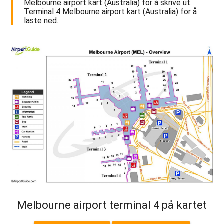
Melbourne airport kart (Australia) for å skrive ut.
Terminal 4 Melbourne airport kart (Australia) for å
laste ned.
Melbourne airport terminal 4 på kartet