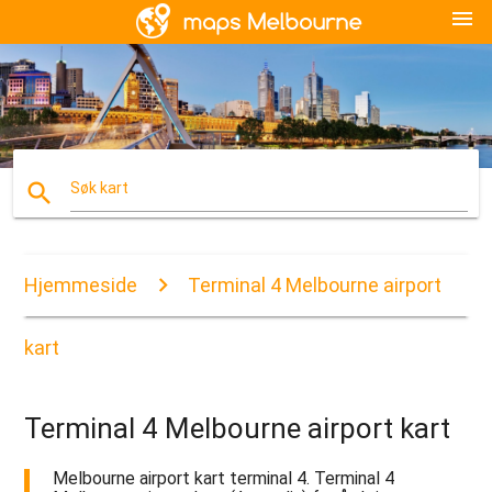
menu
search
Søk kart
Hjemmeside
Terminal 4 Melbourne airport
kart
Terminal 4 Melbourne airport kart
Melbourne airport kart terminal 4. Terminal 4